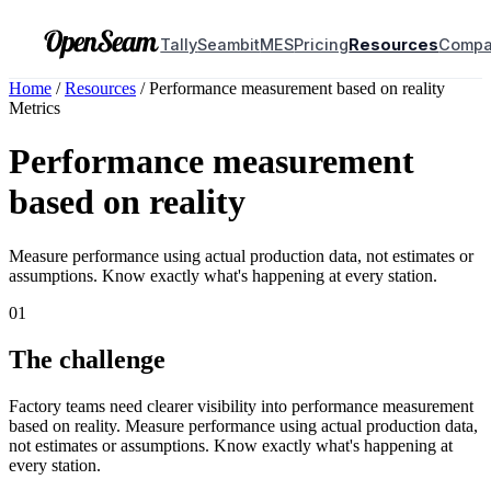
Tally
Seambit
MES
Pricing
Resources
Comp
Home
/
Resources
/
Performance measurement based on reality
Metrics
Performance measurement
based on reality
Measure performance using actual production data, not estimates or
assumptions. Know exactly what's happening at every station.
01
The challenge
Factory teams need clearer visibility into performance measurement
based on reality. Measure performance using actual production data,
not estimates or assumptions. Know exactly what's happening at
every station.