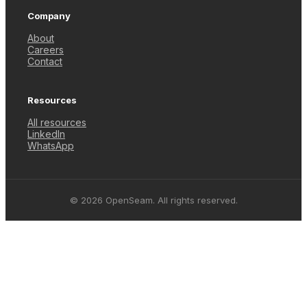
Company
About
Careers
Contact
Resources
All resources
LinkedIn
WhatsApp
© 2026 OpenSeam. All rights reserved.