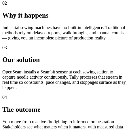
02
Why it happens
Industrial sewing machines have no built-in intelligence. Traditional
methods rely on delayed reports, walkthroughs, and manual counts
— giving you an incomplete picture of production reality.
03
Our solution
OpenSeam installs a Seambit sensor at each sewing station to
capture needle activity continuously. Tally processes that stream in
real time so constraints, pace changes, and stoppages surface as they
happen.
04
The outcome
You move from reactive firefighting to informed orchestration.
Stakeholders see what matters when it matters, with measured data