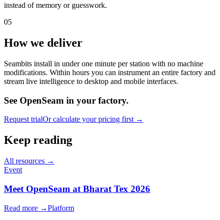
instead of memory or guesswork.
05
How we deliver
Seambits install in under one minute per station with no machine
modifications. Within hours you can instrument an entire factory and
stream live intelligence to desktop and mobile interfaces.
See OpenSeam in your factory.
Request trial
Or calculate your pricing first →
Keep reading
All resources →
Event
Meet OpenSeam at Bharat Tex 2026
Read more →
Platform