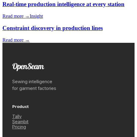
Real-time production intelligence at every station
Read more →
Insight
Constraint discovery in production lines
Read more →
Sewing intelligence
for garment factories
Product
Tally
Seambit
Pricing